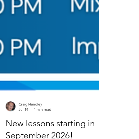
Craig Handley
Jul 19
1 min read
New lessons starting in