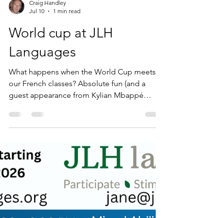
Craig Handley
Jul 10
1 min read
World cup at JLH
Languages
What happens when the World Cup meets
our French classes? Absolute fun (and a
guest appearance from Kylian Mbappé
himself!) This week in our adult French
groups, we swapped dusty grammar books
for real-world culture and current events.
With the big match between France and
Morocco, we had so much to talk about!
Here is what our brilliant learners tackled this
week: Les pauses fraîcheur: Mastering the