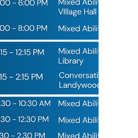
vocabulary for discussing those controversial
hydration breaks. Complex gr