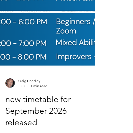
Craig Handley
Jul 7
1 min read
new timetable for