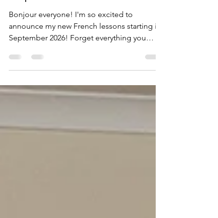
September 2026!
Bonjour everyone! I'm so excited to
announce my new French lessons starting in
September 2026! Forget everything you
think you know about language classes – my
lessons are: • Relaxed and friendly: Leave
your stress at the door. • Focused on real
communication: Forget dry grammar drills,
we'll learn how to actually speak French! •
Fun and full of laughter: Yes, you can have
fun while learning! Check out my poster for
all the details: • Classes for all abilities from
complete b