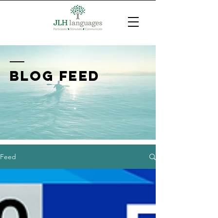
BLOG FEED
Feed