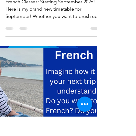
September 2026
released
French Classes: Starting September 2026!
Here is my brand new timetable for
September! Whether you want to brush up
on the knowledge you already have, focus
on advanced conversation, or start
completely from scratch, I have a class
tailored just for you. We have fantastic
options across Cheslyn Hay, Coven,
Cannock, Landywood, Pelsall, Burntwood,
and Brewood, as well as convenient online
options via Zoom. But you don’t just have to
take my word for it! I think the best way to