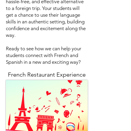
hassle-free, and effective alternative
to a foreign trip. Your students will
get a chance to use their language
skills in an authentic setting, building
confidence and excitement along the
way.
Ready to see how we can help your
students connect with French and
Spanish in a new and exciting way?
French Restaurant Experience