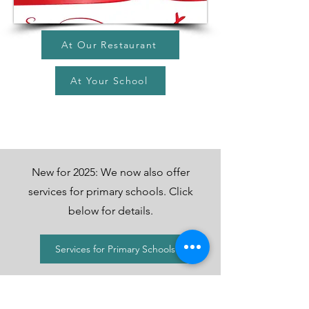
At Our Restaurant
At Your School
New for 2025: We now also offer
services for primary schools. Click
below for details.
Services for Primary Schools
Contact Us