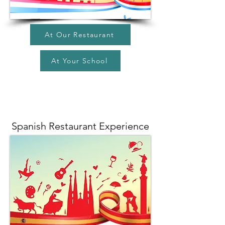
At Our Restaurant
At Your School
Spanish Restaurant Experience