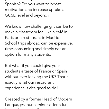
Spanish? Do you want to boost
motivation and increase uptake at
GCSE level and beyond?
We know how challenging it can be to
make a classroom feel like a café in
Paris or a restaurant in Madrid.
School trips abroad can be expensive,
time-consuming and simply not an
option for many students.
But what if you could give your
students a taste of France or Spain
without ever leaving the UK? That's
exactly what our restaurant
experience is designed to do!
Created by a former Head of Modern
Languages, our sessions offer a fun,