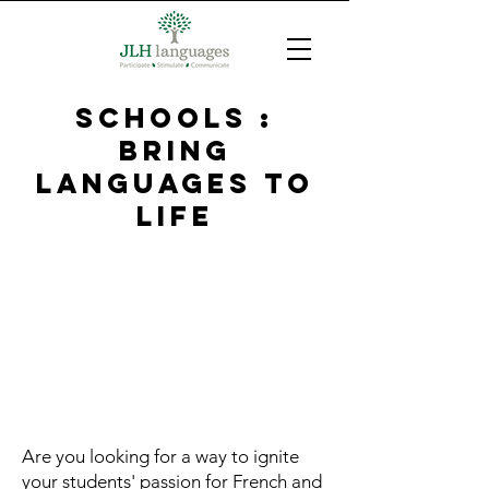
SCHOOLS :
bring
languages to
life
Are you looking for a way to ignite
your students' passion for French and