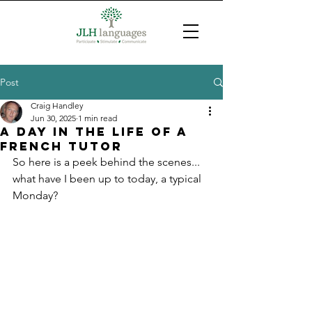
Post
Craig Handley
Jun 30, 2025
1 min read
A day in the life of a
French tutor
So here is a peek behind the scenes... 
what have I been up to today, a typical 
Monday?