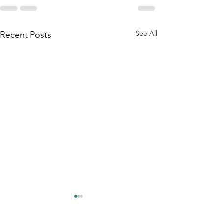
See All
Recent Posts