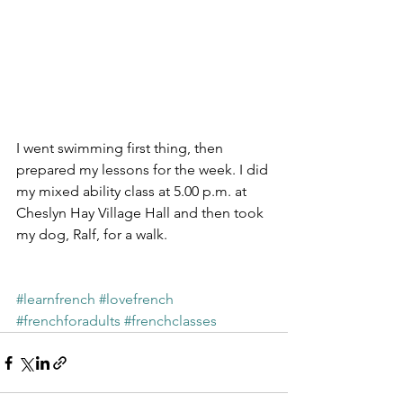
I went swimming first thing, then 
prepared my lessons for the week. I did 
my mixed ability class at 5.00 p.m. at 
Cheslyn Hay Village Hall and then took 
my dog, Ralf, for a walk.
#learnfrench
#lovefrench
#frenchforadults
#frenchclasses