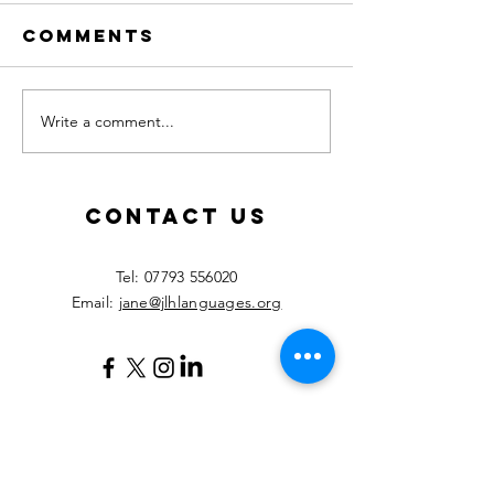
Comments
Write a comment...
Calling all
New les
MFL
starting
teachers!
Septemb
2026!
Contact Us
​Tel:
07793 556020
Email:
jane@jlhlanguages.org
Your Name