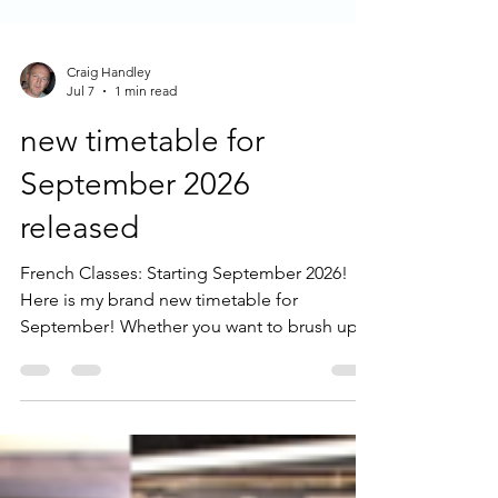
Craig Handley
Jul 7
1 min read
new timetable for
September 2026
released
French Classes: Starting September 2026!
Here is my brand new timetable for
September! Whether you want to brush up
on the knowledge you already have, focus
on advanced conversation, or start
completely from scratch, I have a class
tailored just for you. We have fantastic