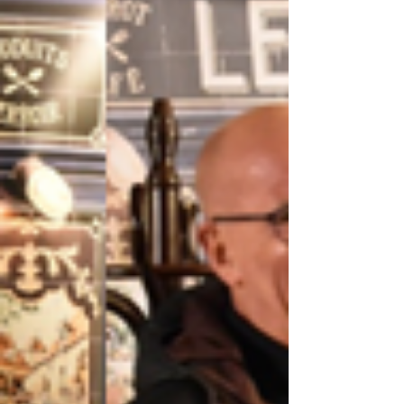
options across Cheslyn Hay, Coven,
Cannock, Landywood, Pelsall, Burntwood,
and Brewood, as well as convenient online
options via Zoom. But you don’t just have to
take my word for it! I think the best way to