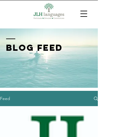
BLOG FEED
Feed