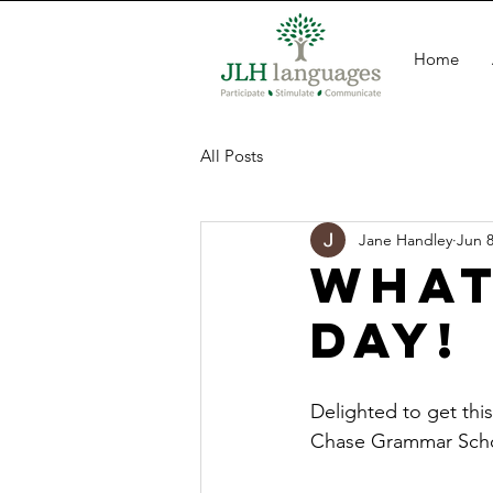
Home
All Posts
Jane Handley
Jun 8
What
day!
Delighted to get thi
Chase Grammar Scho