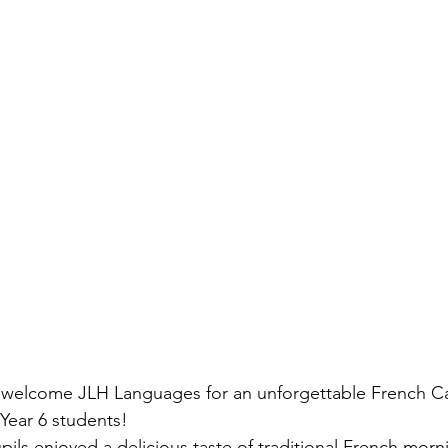
o welcome JLH Languages for an unforgettable French C
 Year 6 students!
pils enjoyed a delicious taste of traditional French morni