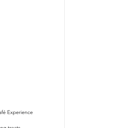
afé Experience 
ng treats, 