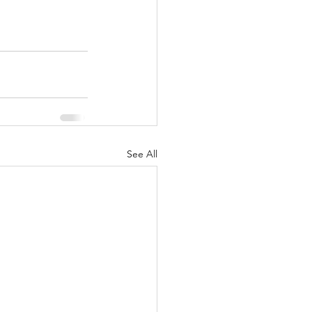
See All