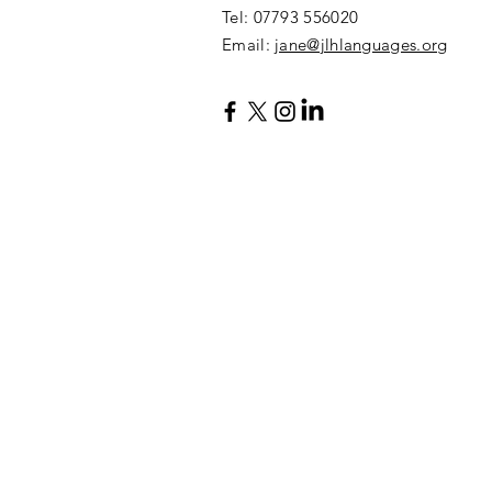
​Tel: 07793 556020
Email:
jane@jlhlanguages.org