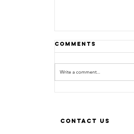
Comments
Write a comment...
New classes in
September!
Contact Us