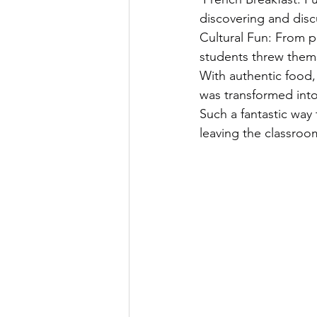
discovering and discu
Cultural Fun: From p
students threw them
With authentic food,
was transformed into 
Such a fantastic way 
leaving the classroo