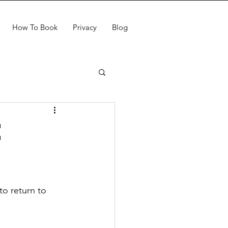
How To Book
Privacy
Blog
e
to return to 