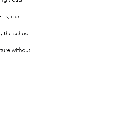
ses, our 
, the school 
lture without 