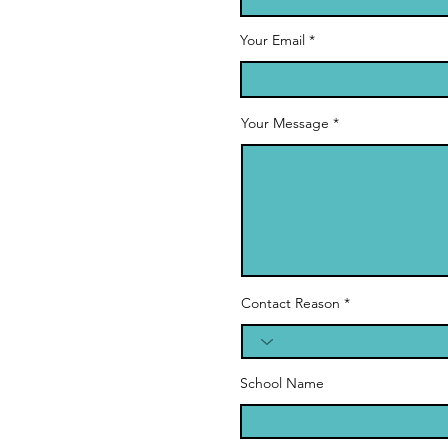
Your Email
Your Message
Contact Reason
School Name