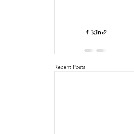
Recent Posts