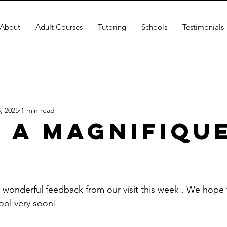
About
Adult Courses
Tutoring
Schools
Testimonials
, 2025
1 min read
 a magnifiqu
s wonderful feedback from our visit this week . We hope 
ol very soon!