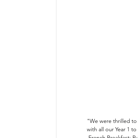
"We were thrilled t
with all our Year 1 to
 French Breakfast: Pu