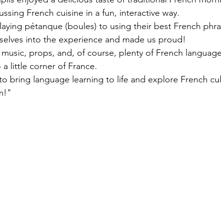
ssing French cuisine in a fun, interactive way.
laying pétanque (boules) to using their best French phra
selves into the experience and made us proud!
 music, props, and, of course, plenty of French language
a little corner of France.
to bring language learning to life and explore French cu
m!"