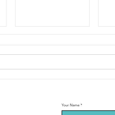
Calling all
Ne
MFL teachers!
st
Se
20
Your Name