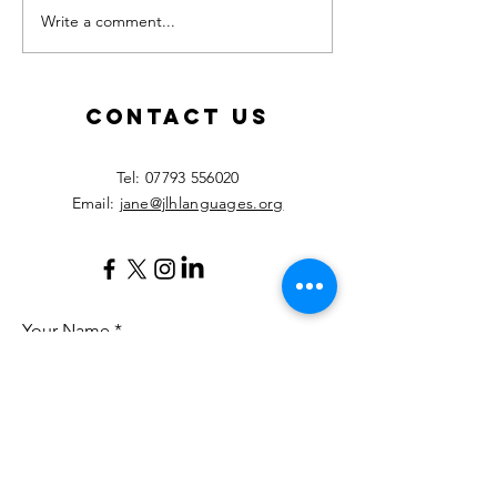
Write a comment...
Calling all
New les
MFL
starting
teachers!
Septemb
2026!
Contact Us
​Tel:
07793 556020
Email:
jane@jlhlanguages.org
Your Name
Your Email
Your Message