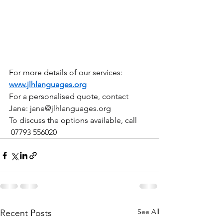
For more details of our services: 
www.jlhlanguages.org
For a personalised quote, contact 
Jane: 
jane@jlhlanguages.org
To discuss the options available, call 
 07793 556020
See All
Recent Posts