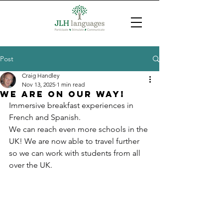
Post
Craig Handley
Nov 13, 2025
1 min read
We are on our way!
Immersive breakfast experiences in 
French and Spanish.
We can reach even more schools in the 
UK! We are now able to travel further 
so we can work with students from all 
over the UK.