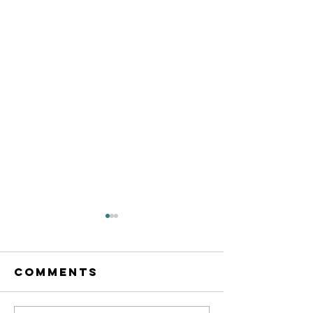
Comments