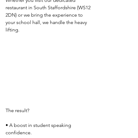
Whether you visit our dedicated 
restaurant in South Staffordshire (WS12 
2DN) or we bring the experience to 
your school hall, we handle the heavy 
lifting.
The result?
• A boost in student speaking 
confidence.