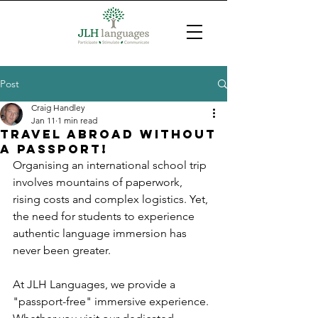
Post
Craig Handley
Jan 11
1 min read
Travel abroad without
a passport!
Organising an international school trip 
involves mountains of paperwork, 
rising costs and complex logistics. Yet, 
the need for students to experience 
authentic language immersion has 
never been greater.
At JLH Languages, we provide a 
"passport-free" immersive experience. 