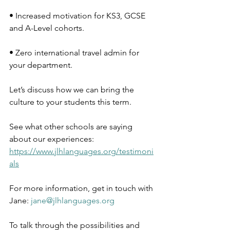
• Increased motivation for KS3, GCSE 
and A-Level cohorts.
• Zero international travel admin for 
your department.
Let’s discuss how we can bring the 
culture to your students this term.
See what other schools are saying 
about our experiences: 
https://www.jlhlanguages.org/testimoni
als
For more information, get in touch with 
Jane: 
jane@jlhlanguages.org
To talk through the possibilities and 