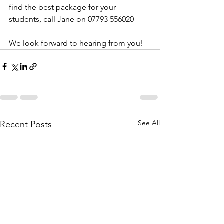
find the best package for your 
students, call Jane on 07793 556020
We look forward to hearing from you!
See All
Recent Posts