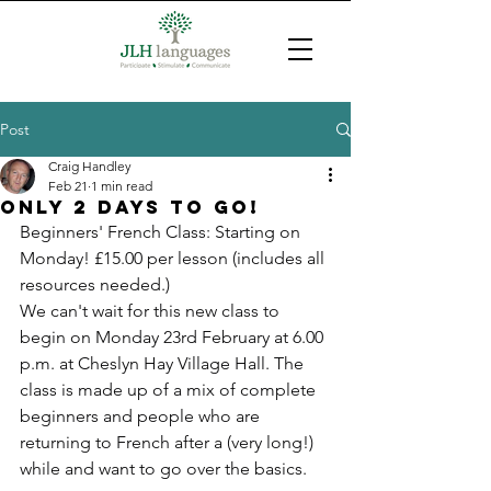
Post
Craig Handley
Feb 21
1 min read
Only 2 days to go!
Beginners' French Class: Starting on 
Monday! £15.00 per lesson (includes all 
resources needed.)
We can't wait for this new class to 
begin on Monday 23rd February at 6.00 
p.m. at Cheslyn Hay Village Hall. The 
class is made up of a mix of complete 
beginners and people who are 
returning to French after a (very long!) 
while and want to go over the basics.