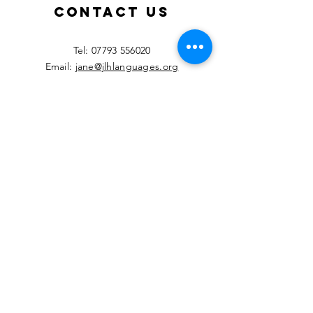
2026!
Contact Us
​Tel:
07793 556020
Email:
jane@jlhlanguages.org
Your Name
Your Email
Your Message