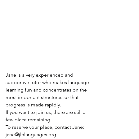
Jane is a very experienced and 
supportive tutor who makes language 
learning fun and concentrates on the 
most important structures so that 
progress is made rapidly.
If you want to join us, there are still a 
few place remaining.
To reserve your place, contact Jane: 
jane@jlhlanguages.org