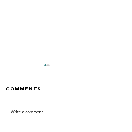
Comments
Write a comment...
Calling all
New les
MFL
starting
teachers!
Septemb