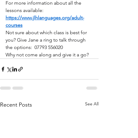
For more information about all the 
lessons available: 
https://www.jlhlanguages.org/adult-
courses
Not sure about which class is best for 
you? Give Jane a ring to talk through 
the options:  07793 556020
Why not come along and give it a go?
See All
Recent Posts