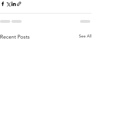
See All
Recent Posts