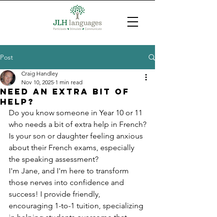
Post
Craig Handley
Nov 10, 2025
1 min read
Need an extra bit of
help?
Do you know someone in Year 10 or 11 
who needs a bit of extra help in French?
Is your son or daughter feeling anxious 
about their French exams, especially 
the speaking assessment?
I'm Jane, and I'm here to transform 
those nerves into confidence and 
success! I provide friendly, 
encouraging 1-to-1 tuition, specializing 