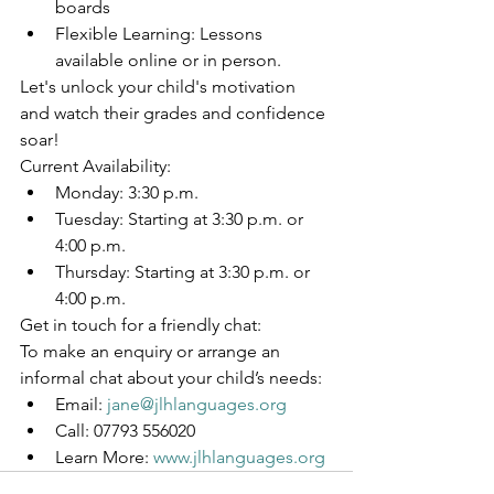
boards
Flexible Learning: Lessons 
available online or in person.
Let's unlock your child's motivation 
and watch their grades and confidence 
soar!
Current Availability:
Monday: 3:30 p.m.
Tuesday: Starting at 3:30 p.m. or 
4:00 p.m.
Thursday: Starting at 3:30 p.m. or 
4:00 p.m.
Get in touch for a friendly chat:
To make an enquiry or arrange an 
informal chat about your child’s needs:
Email: 
jane@jlhlanguages.org
Call: 07793 556020
Learn More: 
www.jlhlanguages.org