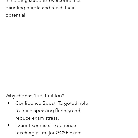
in helping students overcome that 
daunting hurdle and reach their 
potential.
Why choose 1-to-1 tuition?
Confidence Boost: Targeted help 
to build speaking fluency and 
reduce exam stress.
Exam Expertise: Experience 
teaching all major GCSE exam 