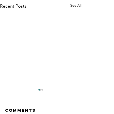
See All
Recent Posts
Comments