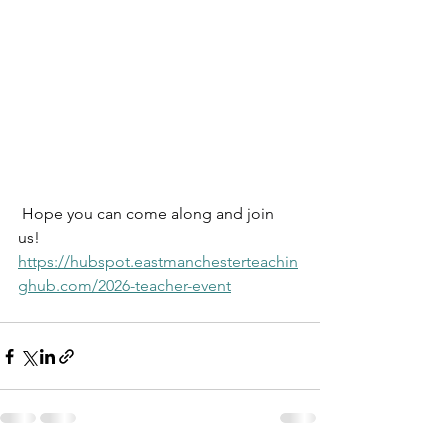
 Hope you can come along and join  
us!
https://hubspot.eastmanchesterteachin
ghub.com/2026-teacher-event