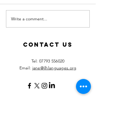
Write a comment...
Calling all
New les
MFL
starting
teachers!
Septemb
2026!
Contact Us
​Tel:
07793 556020
Email:
jane@jlhlanguages.org
Your Name
Your Email