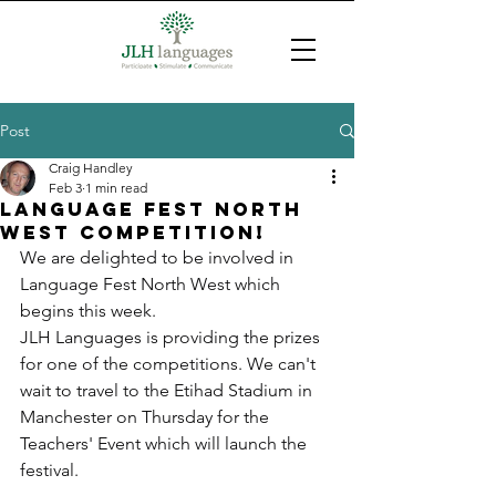
Post
Craig Handley
Feb 3
1 min read
Language Fest North
West COmpetition!
We are delighted to be involved in 
Language Fest North West which 
begins this week.
JLH Languages is providing the prizes 
for one of the competitions. We can't 
wait to travel to the Etihad Stadium in 
Manchester on Thursday for the 
Teachers' Event which will launch the 
festival.