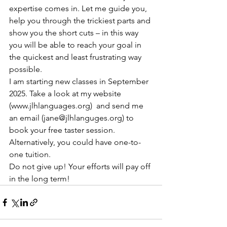
expertise comes in. Let me guide you, 
help you through the trickiest parts and 
show you the short cuts – in this way 
you will be able to reach your goal in 
the quickest and least frustrating way 
possible.
I am starting new classes in September 
2025. Take a look at my website 
(www.jlhlanguages.org)  and send me 
an email (jane@jlhlanguges.org) to 
book your free taster session. 
Alternatively, you could have one-to-
one tuition.
Do not give up! Your efforts will pay off 
in the long term!