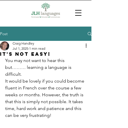
Post
Craig Handley
Jul 1, 2025
1 min read
It's not easy!
You may not want to hear this 
but……… learning a language is 
difficult.
It would be lovely if you could become 
fluent in French over the course a few 
weeks or months. However, the truth is 
that this is simply not possible. It takes 
time, hard work and patience and this 
can be very frustrating!