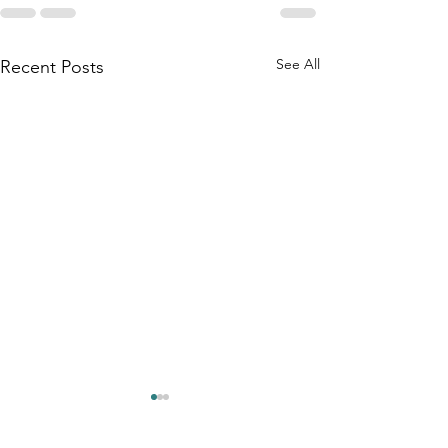
See All
Recent Posts