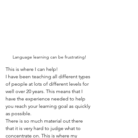
Language learning can be frustrating!
This is where I can help!
I have been teaching all different types 
of people at lots of different levels for 
well over 20 years. This means that I 
have the experience needed to help 
you reach your learning goal as quickly 
as possible. 
There is so much material out there 
that it is very hard to judge what to 
concentrate on. This is where my 