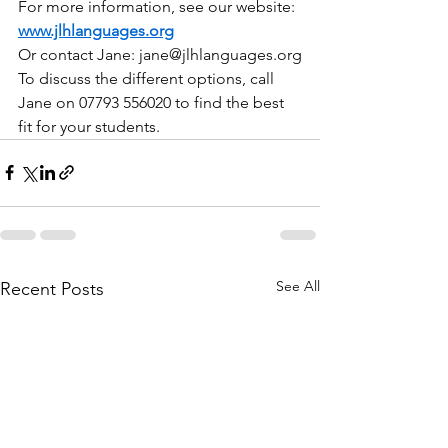
For more information, see our website: 
www.jlhlanguages.org
Or contact Jane: 
jane@jlhlanguages.org
To discuss the different options, call 
Jane on 07793 556020 to find the best 
fit for your students.
See All
Recent Posts