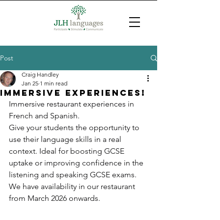
Post
Craig Handley
Jan 25
1 min read
Immersive experiences!
Immersive restaurant experiences in 
French and Spanish.
Give your students the opportunity to 
use their language skills in a real 
context. Ideal for boosting GCSE 
uptake or improving confidence in the 
listening and speaking GCSE exams.
We have availability in our restaurant 
from March 2026 onwards.