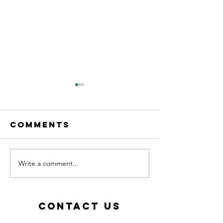
Comments
Write a comment...
Calling all
New les
MFL
starting
teachers!
Septemb
2026!
Contact Us