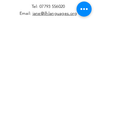
​Tel:
07793 556020
Email:
jane@jlhlanguages.org
Your Name
Your Email
Your Message