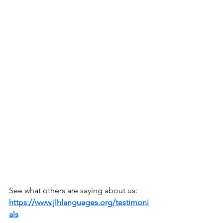
See what others are saying about us: 
https://www.jlhlanguages.org/testimoni
als