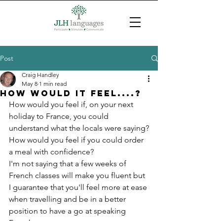
Post
Craig Handley
May 8
1 min read
HOw would it feel....?
How would you feel if, on your next 
holiday to France, you could 
understand what the locals were saying?
How would you feel if you could order 
a meal with confidence?
I'm not saying that a few weeks of 
French classes will make you fluent but 
I guarantee that you'll feel more at ease 
when travelling and be in a better 
position to have a go at speaking 