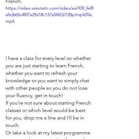
French.
https://video.wixstatic.com/video/ea743f_fef8
afa3665c4f07a29a18c137a5f453/720p/mp4/file.
mp4
I have a class for every level so whether 
you are just starting to learn French, 
whether you want to refresh your 
knowledge or you want to simply chat 
with other people so you do not lose 
your fluency, get in touch!
If you're not sure about starting French 
classes or which level would be best 
for you, drop me a line and I'll be in 
touch.
Or take a look at my latest programme 