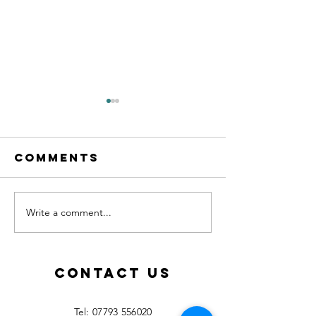
Comments
Write a comment...
Calling all
New les
MFL
starting
teachers!
Septemb
2026!
Contact Us
​Tel:
07793 556020