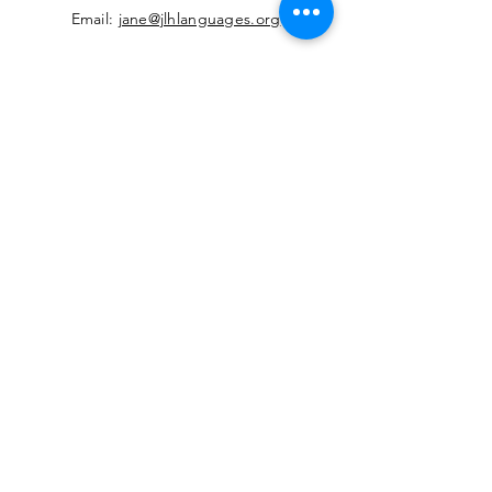
Email:
jane@jlhlanguages.org
Your Name
Your Email
Your Message
Contact Reason