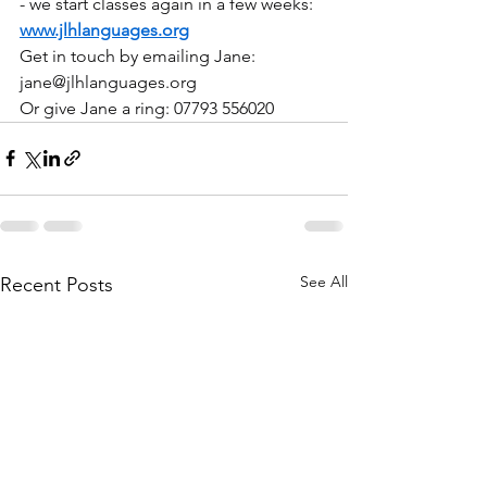
- we start classes again in a few weeks: 
www.jlhlanguages.org
Get in touch by emailing Jane: 
jane@jlhlanguages.org
Or give Jane a ring: 07793 556020
See All
Recent Posts