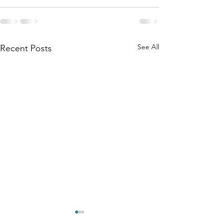
See All
Recent Posts