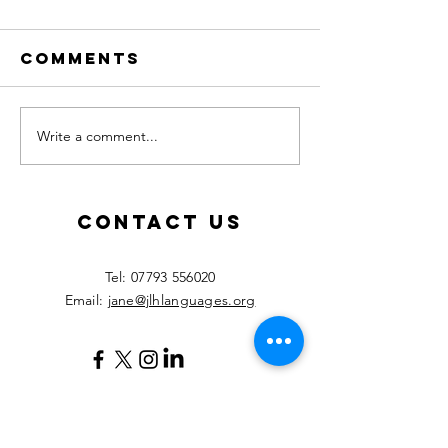
Comments
Write a comment...
Calling all
New les
MFL
starting
teachers!
Septemb
2026!
Contact Us
​Tel:
07793 556020
Email:
jane@jlhlanguages.org
Your Name