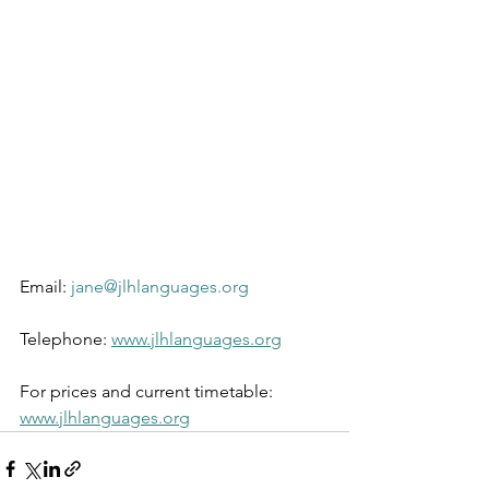
Email: 
jane@jlhlanguages.org
Telephone: 
www.jlhlanguages.org
For prices and current timetable: 
www.jlhlanguages.org