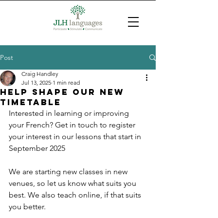
Post
Craig Handley
Jul 13, 2025
1 min read
Help shape our new
timetable
Interested in learning or improving 
your French? Get in touch to register 
your interest in our lessons that start in 
September 2025
We are starting new classes in new 
venues, so let us know what suits you 
best. We also teach online, if that suits 
you better.