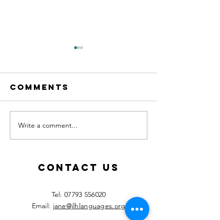
Comments
Write a comment...
Calling all
New les
MFL
starting
teachers!
Septemb
2026!
Contact Us
​Tel:
07793 556020
Email:
jane@jlhlanguages.org