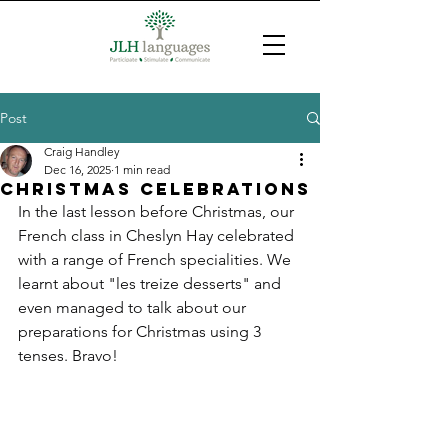
Post
Craig Handley
Dec 16, 2025
1 min read
Christmas celebrations
In the last lesson before Christmas, our 
French class in Cheslyn Hay celebrated 
with a range of French specialities. We 
learnt about "les treize desserts" and 
even managed to talk about our 
preparations for Christmas using 3 
tenses. Bravo!