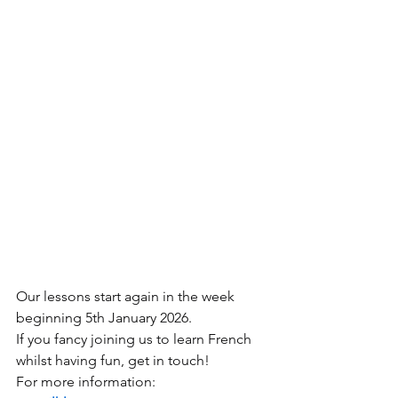
Our lessons start again in the week 
beginning 5th January 2026.
If you fancy joining us to learn French 
whilst having fun, get in touch!
For more information: 