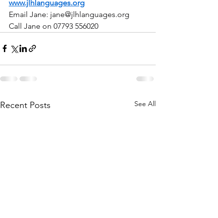
www.jlhlanguages.org
Email Jane: 
jane@jlhlanguages.org
Call Jane on 07793 556020
See All
Recent Posts