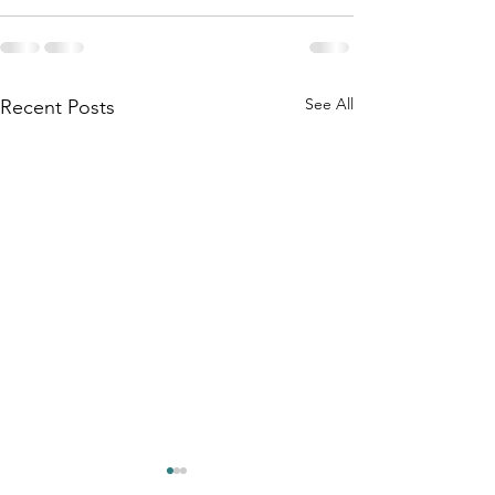
See All
Recent Posts