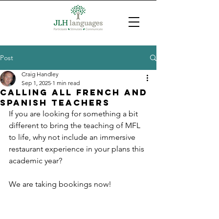
Post
Craig Handley
Sep 1, 2025
1 min read
calling all French and
Spanish teachers
If you are looking for something a bit 
different to bring the teaching of MFL 
to life, why not include an immersive 
restaurant experience in your plans this 
academic year?
We are taking bookings now!