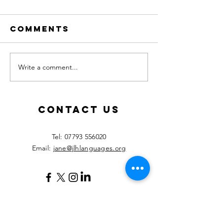
Comments
Write a comment...
Calling all
New les
MFL
starting
teachers!
Septemb
2026!
Contact Us
​Tel:
07793 556020
Email:
jane@jlhlanguages.org
Your Name