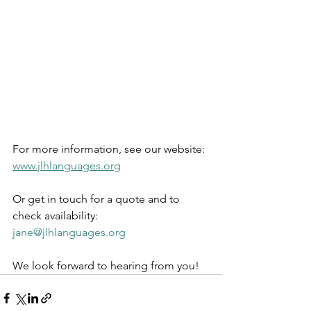
For more information, see our website: 
www.jlhlanguages.org
Or get in touch for a quote and to 
check availability: 
jane@jlhlanguages.org
We look forward to hearing from you!