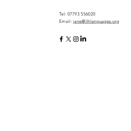
​Tel: 07793 556020
Email:
jane@jlhlanguages.org