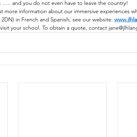
n ….. and you do not even have to leave the country!
out more information about our immersive experiences wh
2DN) in French and Spanish, see our website: 
www.jlhl
 visit your school. To obtain a quote, contact 
jane@jlhla