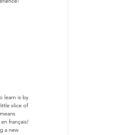
perience!
 learn is by 
ttle slice of 
 means 
 en français!
ng a new 