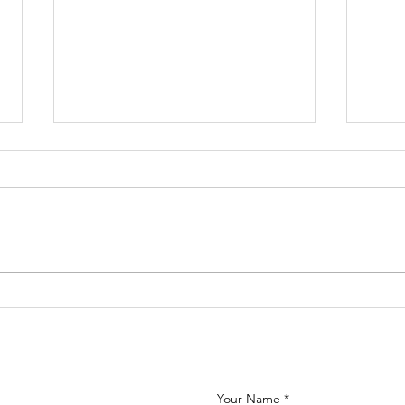
Calling all
Ne
MFL teachers!
st
Se
20
Your Name