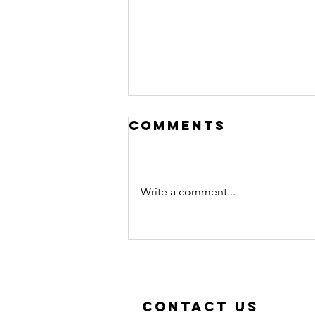
Comments
Write a comment...
New classes in
September!
Contact Us