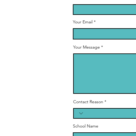
Your Email
Your Message
Contact Reason
School Name