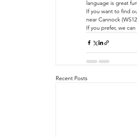
language is great fu
If you want to find 
near Cannock (WS12 
If you prefer, we can
Recent Posts