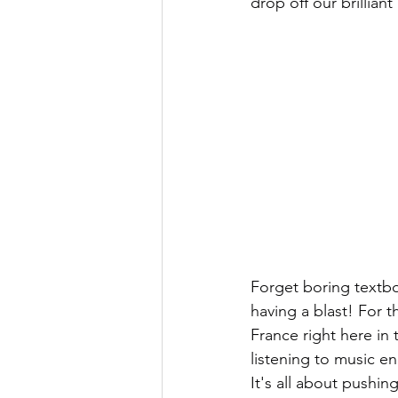
drop off our brillia
Forget boring textbo
having a blast! For th
France right here in
listening to music en
It's all about pushin