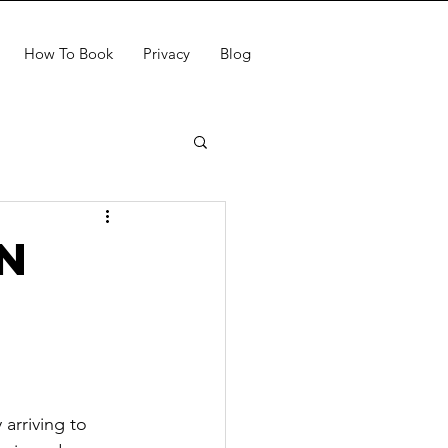
How To Book
Privacy
Blog
n
arriving to 