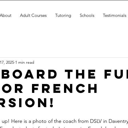
About
Adult Courses
Tutoring
Schools
Testimonials
17, 2025
1 min read
Aboard the Fu
for French
rsion!
d up! Here is a photo of the coach from DSLV in Daventry 