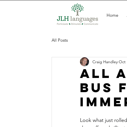
Home
All Posts
Craig Handley
Oct 
All 
Bus 
Imme
Look what just rolle