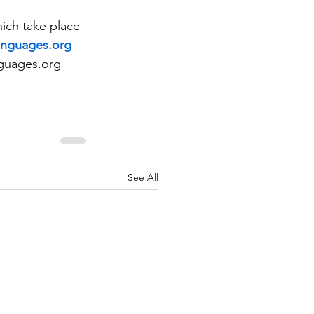
ich take place 
anguages.org
nguages.org
See All