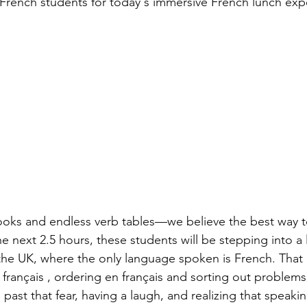
nt French students for today's immersive French lunch ex
oks and endless verb tables—we believe the best way to
e next 2.5 hours, these students will be stepping into a li
 the UK, where the only language spoken is French. That
 français , ordering en français and sorting out problems
g past that fear, having a laugh, and realizing that speaki