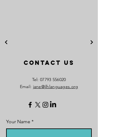
Contact Us
​Tel:
07793 556020
Email:
jane@jlhlanguages.org
Your Name