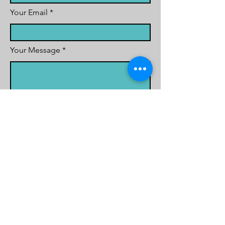
Your Email
Your Message
Contact Reason
School Name
School Postcode