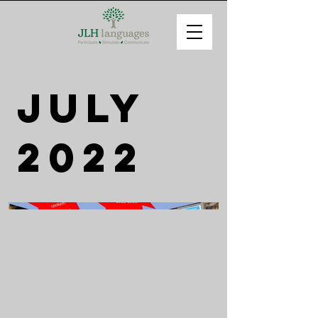
July
2022