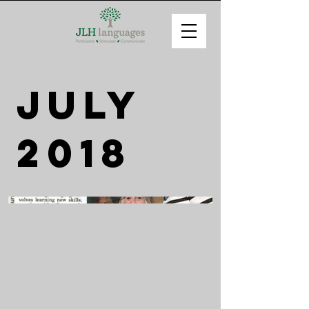
July
2018