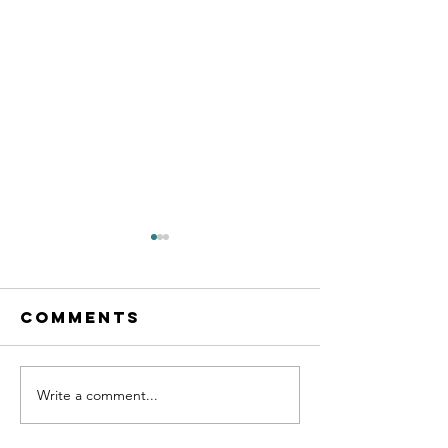
Comments
Write a comment...
Calling all
New les
MFL
starting