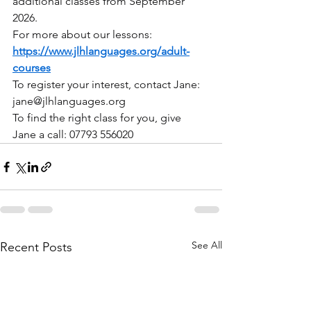
additional classes from September 
2026.
For more about our lessons: 
https://www.jlhlanguages.org/adult-
courses
To register your interest, contact Jane: 
jane@jlhlanguages.org
To find the right class for you, give 
Jane a call: 07793 556020
See All
Recent Posts