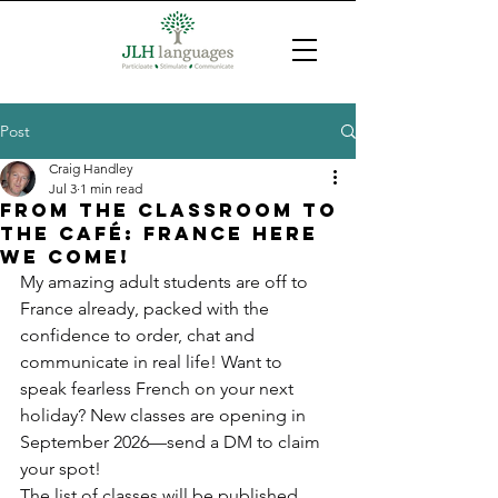
Post
Craig Handley
Jul 3
1 min read
From the classroom to
the Café: France here
we come!
My amazing adult students are off to 
France already, packed with the 
confidence to order, chat and 
communicate in real life! Want to 
speak fearless French on your next 
holiday? New classes are opening in 
September 2026—send a DM to claim 
your spot!
The list of classes will be published 