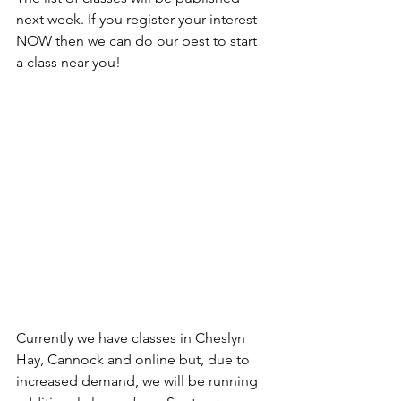
next week. If you register your interest 
NOW then we can do our best to start 
a class near you!
Currently we have classes in Cheslyn 
Hay, Cannock and online but, due to 
increased demand, we will be running 