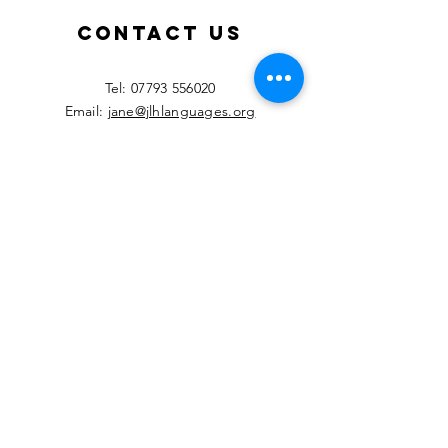
teachers!
Septemb
2026!
Contact Us
​Tel:
07793 556020
Email:
jane@jlhlanguages.org
Your Name
Your Email
Your Message