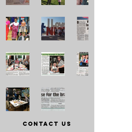
Contact Us