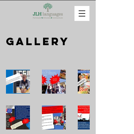
Gallery