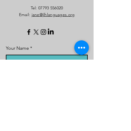
​Tel:
07793 556020
Email:
jane@jlhlanguages.org
Your Name
Your Email
Your Message